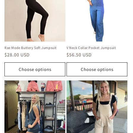
i
o
n
:
Rae Mode Buttery Soft Jumpsuit
V Neck Collar Pocket Jumpsuit
Regular
$28.00 USD
Regular
$56.50 USD
price
price
Choose options
Choose options