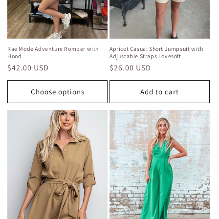
Rae Mode Adventure Romper with
Apricot Casual Short Jumpsuit with
Hood
Adjustable Straps Lovesoft
Regular
$42.00 USD
Regular
$26.00 USD
price
price
Choose options
Add to cart