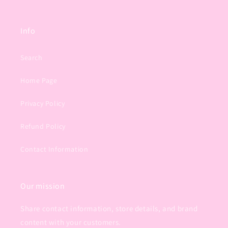
Info
Search
Home Page
Privacy Policy
Refund Policy
Contact Information
Our mission
Share contact information, store details, and brand
content with your customers.