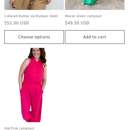
Collared Button Up Romper-Glam
Woven Green Jumpsuit
Regular
$52.00 USD
Regular
$49.50 USD
price
price
Choose options
Add to cart
Hot Pink Jumpsuit