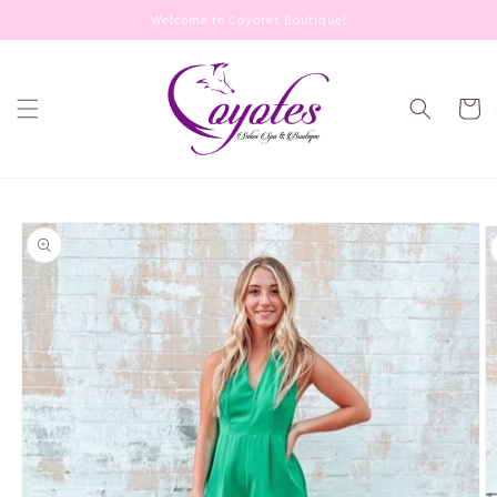
Skip to
Welcome to Coyotes Boutique!
content
Cart
Skip to
product
information