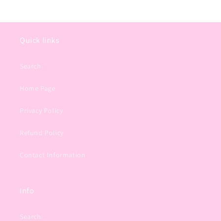
Quick links
Search
Home Page
Privacy Policy
Refund Policy
Contact Information
Info
Search