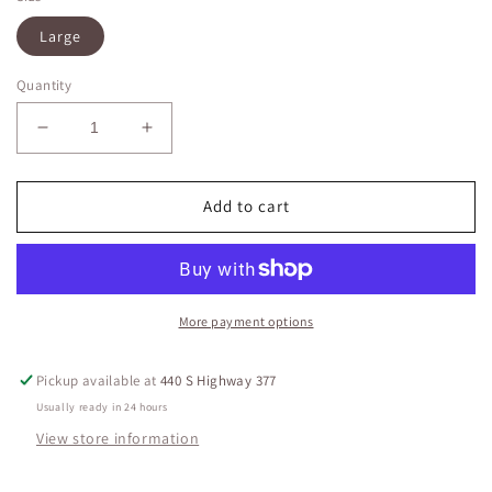
Large
Quantity
Decrease
Increase
quantity
quantity
for
for
Woven
Woven
Add to cart
Green
Green
Jumpsuit
Jumpsuit
More payment options
Pickup available at
440 S Highway 377
Usually ready in 24 hours
View store information