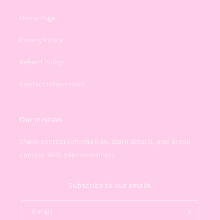
Home Page
Privacy Policy
Refund Policy
Contact Information
Our mission
Share contact information, store details, and brand
content with your customers.
Subscribe to our emails
Email