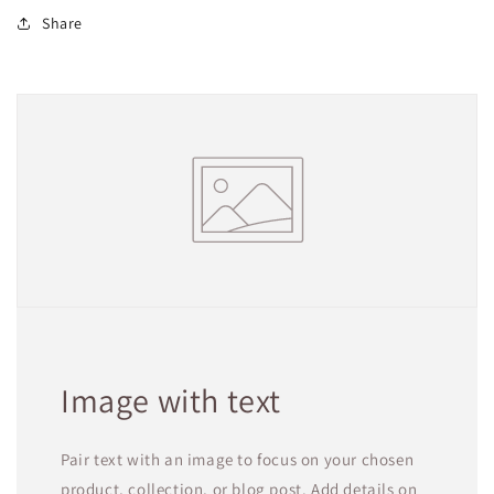
Share
Image with text
Pair text with an image to focus on your chosen
product, collection, or blog post. Add details on