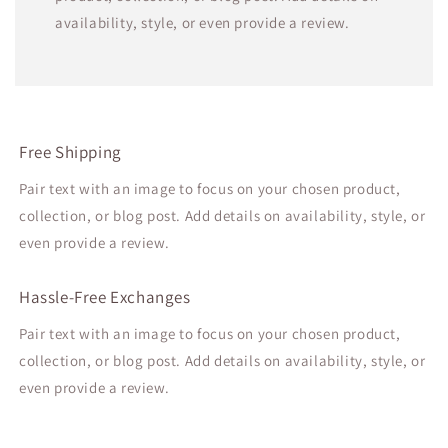
availability, style, or even provide a review.
Free Shipping
Pair text with an image to focus on your chosen product,
collection, or blog post. Add details on availability, style, or
even provide a review.
Hassle-Free Exchanges
Pair text with an image to focus on your chosen product,
collection, or blog post. Add details on availability, style, or
even provide a review.