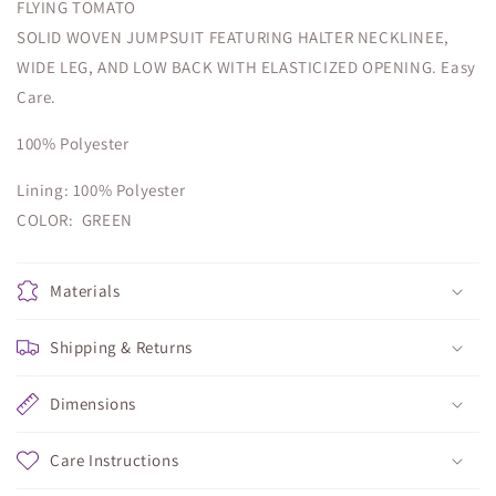
FLYING TOMATO
SOLID WOVEN JUMPSUIT FEATURING HALTER NECKLINEE,
WIDE LEG, AND LOW BACK WITH ELASTICIZED OPENING. Easy
Care.
100% Polyester
Lining: 100% Polyester
COLOR: GREEN
Materials
Shipping & Returns
Dimensions
Care Instructions