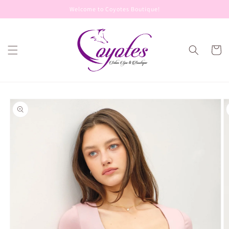
Skip to
Welcome to Coyotes Boutique!
content
Cart
Skip to
product
information