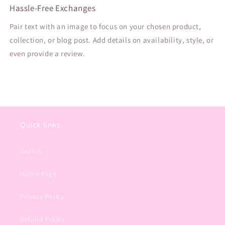
Hassle-Free Exchanges
Pair text with an image to focus on your chosen product,
collection, or blog post. Add details on availability, style, or
even provide a review.
Quick links
Search
Home Page
Privacy Policy
Refund Policy