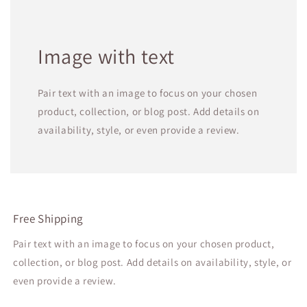
Image with text
Pair text with an image to focus on your chosen
product, collection, or blog post. Add details on
availability, style, or even provide a review.
Free Shipping
Pair text with an image to focus on your chosen product,
collection, or blog post. Add details on availability, style, or
even provide a review.