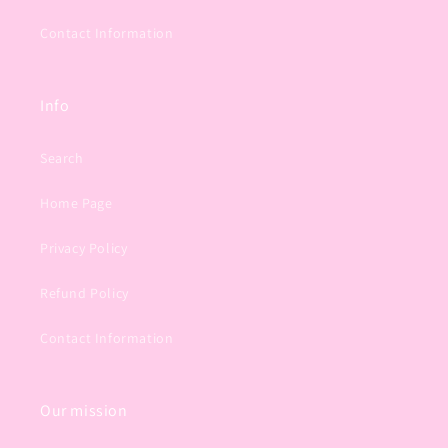
Contact Information
Info
Search
Home Page
Privacy Policy
Refund Policy
Contact Information
Our mission