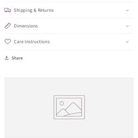
Shipping & Returns
Dimensions
Care Instructions
Share