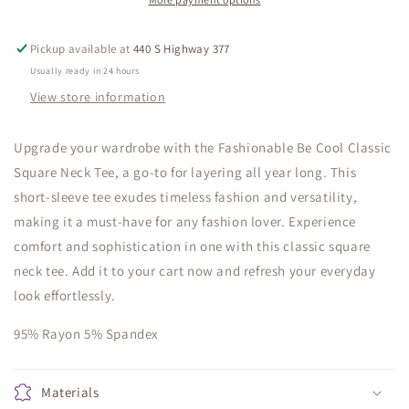
Pickup available at
440 S Highway 377
Usually ready in 24 hours
View store information
Upgrade your wardrobe with the Fashionable Be Cool Classic
Square Neck Tee, a go-to for layering all year long. This
short-sleeve tee exudes timeless fashion and versatility,
making it a must-have for any fashion lover. Experience
comfort and sophistication in one with this classic square
neck tee. Add it to your cart now and refresh your everyday
look effortlessly.
95% Rayon 5% Spandex
Materials