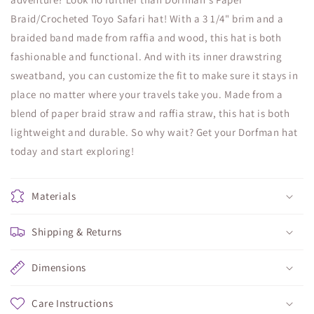
Braid/Crocheted Toyo Safari hat! With a 3 1/4" brim and a
braided band made from raffia and wood, this hat is both
fashionable and functional. And with its inner drawstring
sweatband, you can customize the fit to make sure it stays in
place no matter where your travels take you. Made from a
blend of paper braid straw and raffia straw, this hat is both
lightweight and durable. So why wait? Get your Dorfman hat
today and start exploring!
Materials
Shipping & Returns
Dimensions
Care Instructions