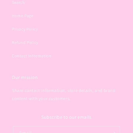
Search
Home Page
Privacy Policy
Refund Policy
Contact Information
Our mission
Share contact information, store details, and brand
content with your customers.
Subscribe to our emails
Email