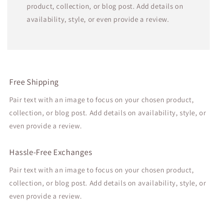
product, collection, or blog post. Add details on
availability, style, or even provide a review.
Free Shipping
Pair text with an image to focus on your chosen product,
collection, or blog post. Add details on availability, style, or
even provide a review.
Hassle-Free Exchanges
Pair text with an image to focus on your chosen product,
collection, or blog post. Add details on availability, style, or
even provide a review.