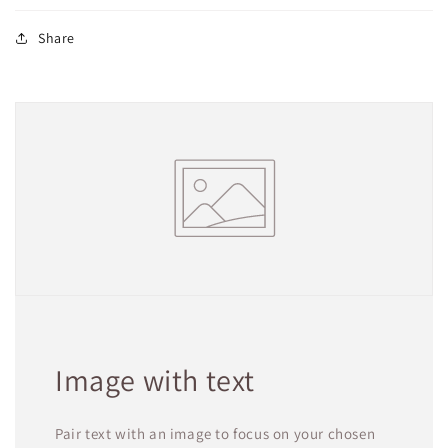
Share
Image with text
Pair text with an image to focus on your chosen