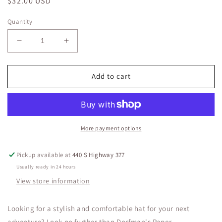
Regular
$32.00 USD
price
Quantity
Decrease
Increase
quantity
quantity
for
for
Crocheted
Crocheted
Add to cart
Toyo
Toyo
Safari
Safari
Hat
Hat
with
with
3
3
More payment options
1/4&quot;
1/4&quot;
Brim
Brim
Pickup available at
440 S Highway 377
Usually ready in 24 hours
View store information
Looking for a stylish and comfortable hat for your next
adventure? Look no further than Dorfman's Paper