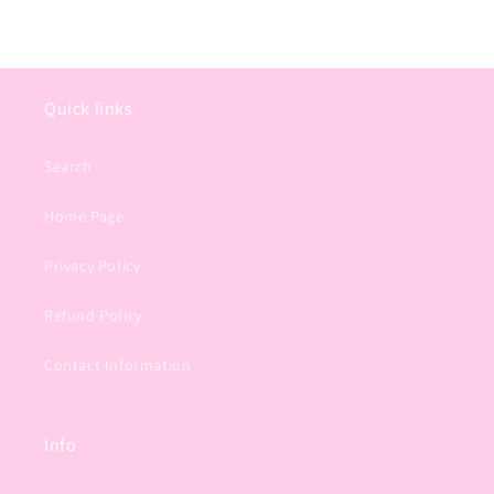
Quick links
Search
Home Page
Privacy Policy
Refund Policy
Contact Information
Info