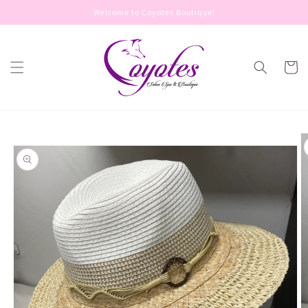
Skip to
Welcome to Coyotes Boutique!
content
Cart
Skip to
product
information