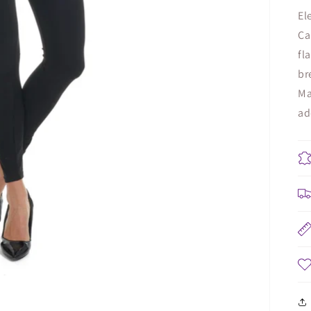
El
Ca
fl
br
Ma
ad