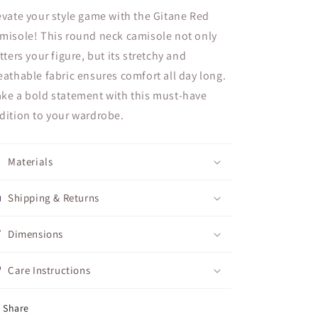
evate your style game with the Gitane Red
misole! This round neck camisole not only
atters your figure, but its stretchy and
eathable fabric ensures comfort all day long.
ke a bold statement with this must-have
dition to your wardrobe.
Materials
Shipping & Returns
Dimensions
Care Instructions
Share