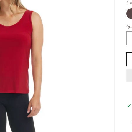
Siz
Qua