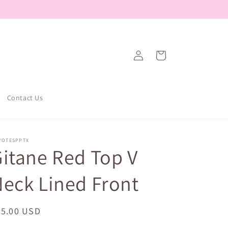
Log
Cart
in
Contact Us
YOTESPPTX
itane Red Top V
eck Lined Front
egular
25.00 USD
ice