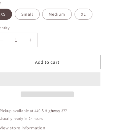
e
XS
Small
Medium
XL
ntity
Decrease
Increase
quantity
quantity
for
for
Gitane
Gitane
Add to cart
Red
Red
Top
Top
V
V
Neck
Neck
Lined
Lined
Front
Front
Pickup available at
440 S Highway 377
Usually ready in 24 hours
View store information