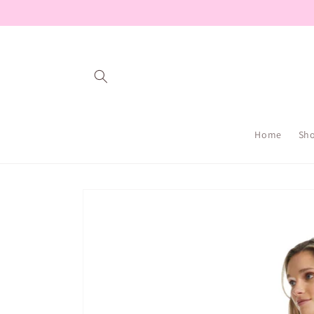
Skip to
content
Home
Sh
Skip to
product
information