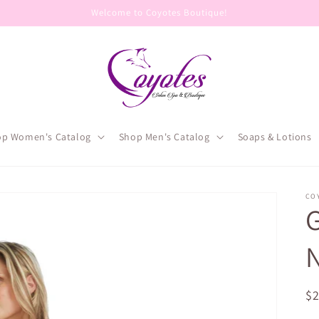
Welcome to Coyotes Boutique!
op Women's Catalog
Shop Men's Catalog
Soaps & Lotions
CO
G
N
R
$
pr