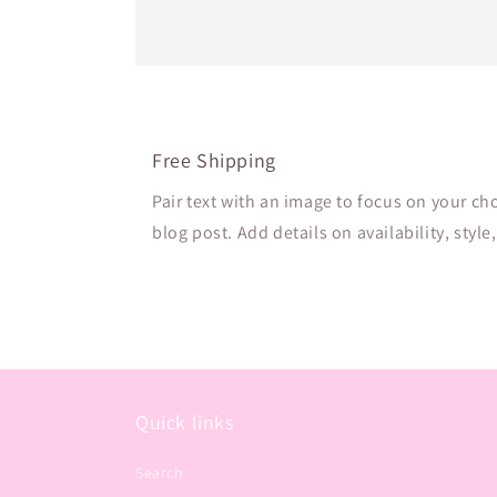
Free Shipping
Pair text with an image to focus on your ch
blog post. Add details on availability, style
Quick links
Search