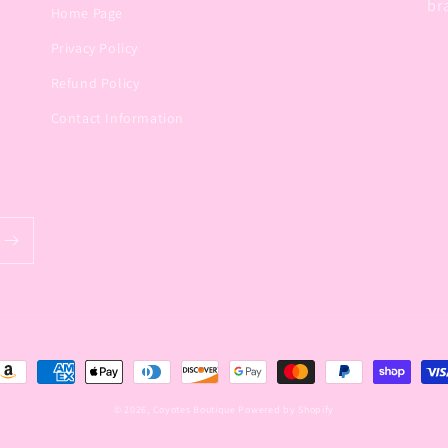
br
Home Page
Privacy Policy
Refund Policy
Contact Information
ayment
ethods
© 2026,
Coyotes Boutique
Powered by Shopify