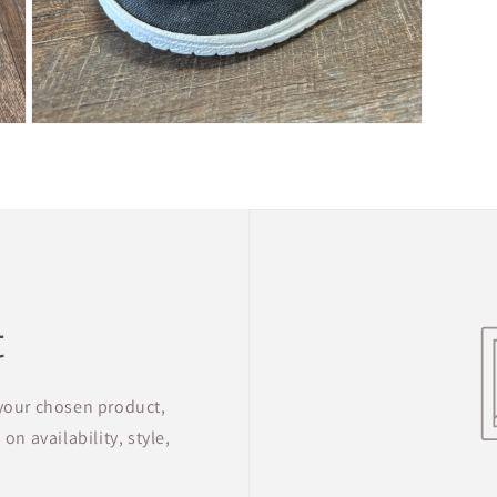
Open
media
5
in
modal
t
 your chosen product,
on availability, style,