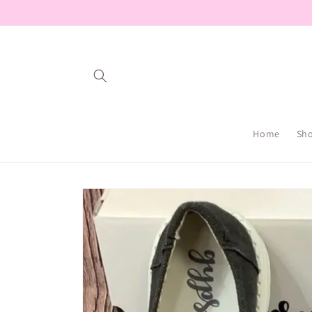
Skip to
content
Home
Sh
Skip to
product
information