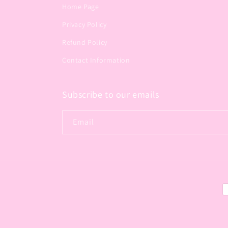
Home Page
Privacy Policy
Refund Policy
Contact Information
Subscribe to our emails
Email
P
m