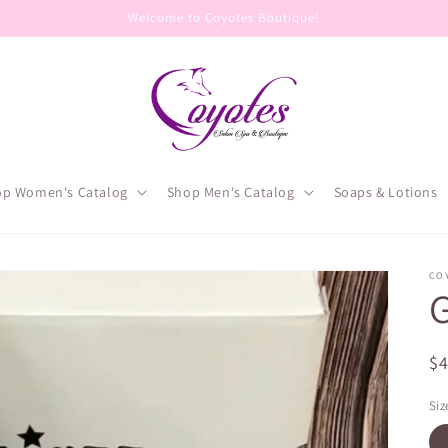
Welcome to Coyotes Boutique!
op Women's Catalog
Shop Men's Catalog
Soaps & Lotions
CO
R
$
pr
Siz