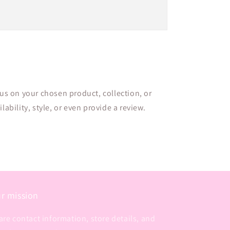
cus on your chosen product, collection, or
lability, style, or even provide a review.
r mission
are contact information, store details, and