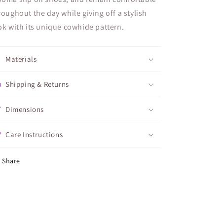
roughout the day while giving off a stylish
ok with its unique cowhide pattern.
Materials
Shipping & Returns
Dimensions
Care Instructions
Share