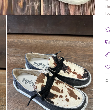
th
lo