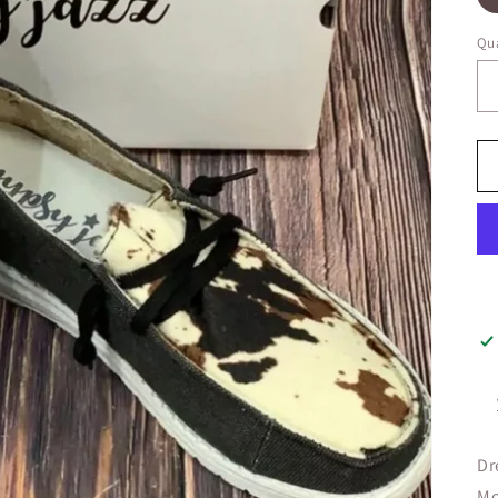
Qua
Dr
Mo