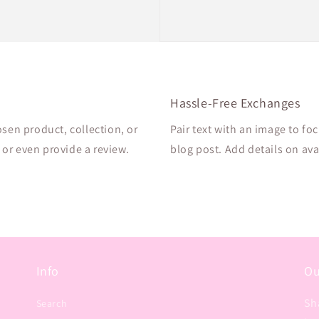
Hassle-Free Exchanges
osen product, collection, or
Pair text with an image to fo
, or even provide a review.
blog post. Add details on avai
Info
Ou
Sh
Search