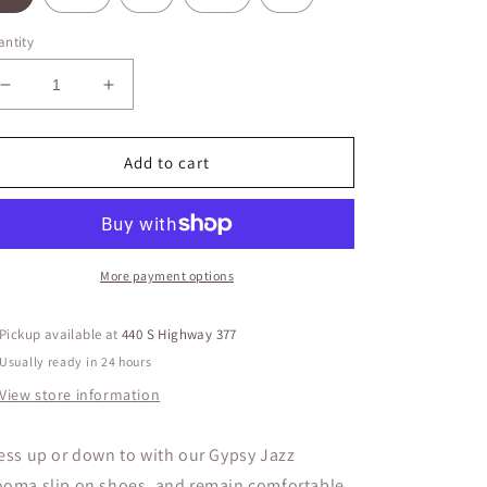
ntity
Decrease
Increase
quantity
quantity
for
for
Gypsy
Gypsy
Add to cart
Jazz
Jazz
Mooma
Mooma
More payment options
Pickup available at
440 S Highway 377
Usually ready in 24 hours
View store information
ess up or down to with our Gypsy Jazz
oma slip on shoes, and remain comfortable