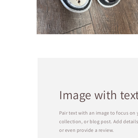
Open
media
4
in
modal
Image with tex
Pair text with an image to focus on
collection, or blog post. Add details 
or even provide a review.