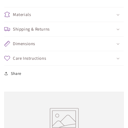
Materials
Shipping & Returns
Dimensions
Care Instructions
Share