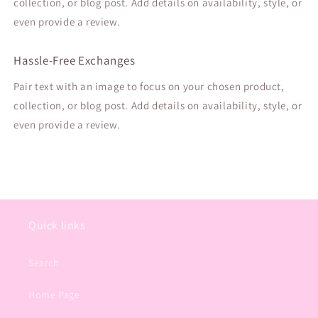
collection, or blog post. Add details on availability, style, or
even provide a review.
Hassle-Free Exchanges
Pair text with an image to focus on your chosen product,
collection, or blog post. Add details on availability, style, or
even provide a review.
Quick links
Search
Home Page