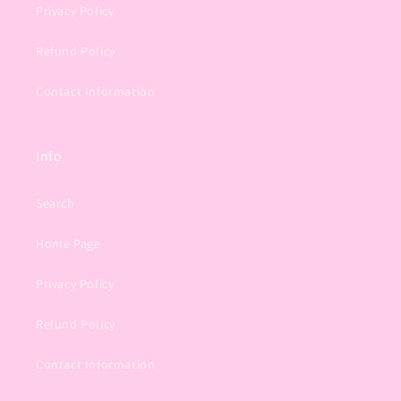
Privacy Policy
Refund Policy
Contact Information
Info
Search
Home Page
Privacy Policy
Refund Policy
Contact Information