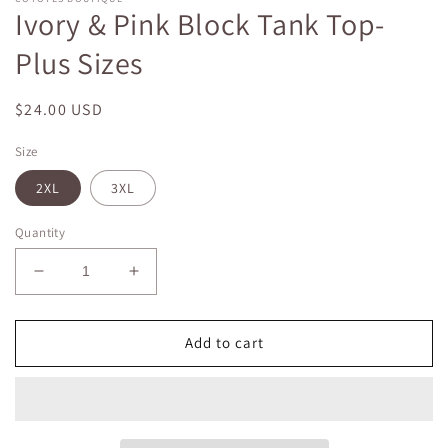
Ivory & Pink Block Tank Top-
Plus Sizes
Regular
$24.00 USD
price
Size
2XL
3XL
Quantity
Decrease
Increase
quantity
quantity
for
for
Ivory
Ivory
Add to cart
&amp;
&amp;
Pink
Pink
Block
Block
Tank
Tank
Top-
Top-