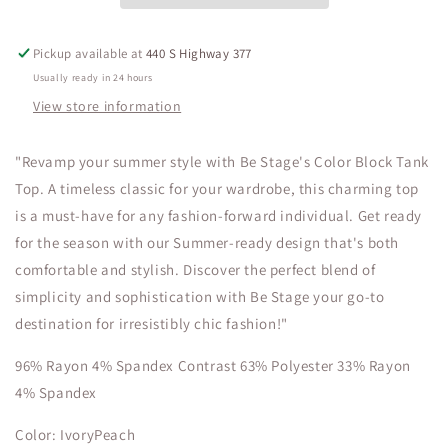
Plus
Plus
Sizes
Sizes
Pickup available at
440 S Highway 377
Usually ready in 24 hours
View store information
"Revamp your summer style with Be Stage's Color Block Tank
Top. A timeless classic for your wardrobe, this charming top
is a must-have for any fashion-forward individual. Get ready
for the season with our Summer-ready design that's both
comfortable and stylish. Discover the perfect blend of
simplicity and sophistication with Be Stage your go-to
destination for irresistibly chic fashion!"
96% Rayon 4% Spandex Contrast 63% Polyester 33% Rayon
4% Spandex
Color: IvoryPeach