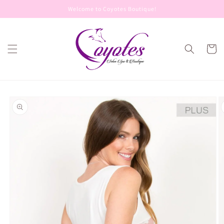
Skip to
Welcome to Coyotes Boutique!
content
Cart
Skip to
product
information