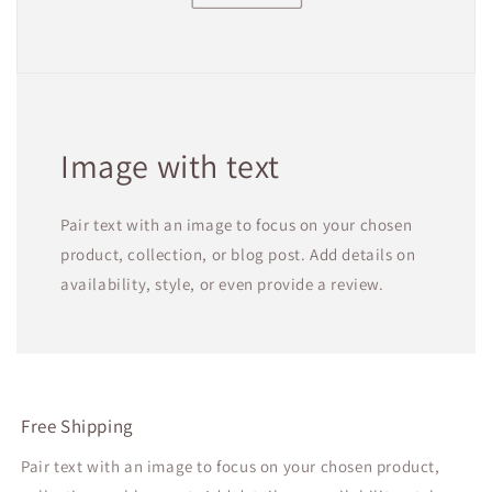
Image with text
Pair text with an image to focus on your chosen
product, collection, or blog post. Add details on
availability, style, or even provide a review.
Free Shipping
Pair text with an image to focus on your chosen product,