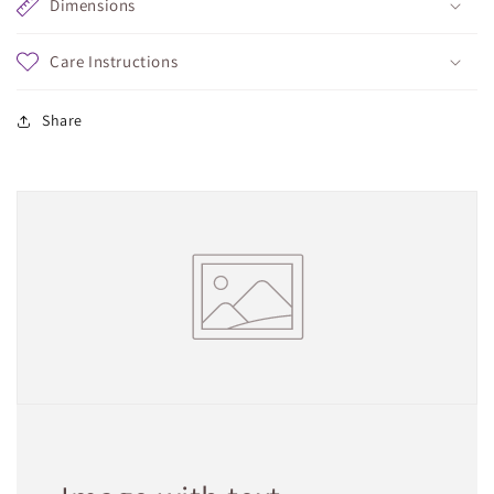
Dimensions
Care Instructions
Share