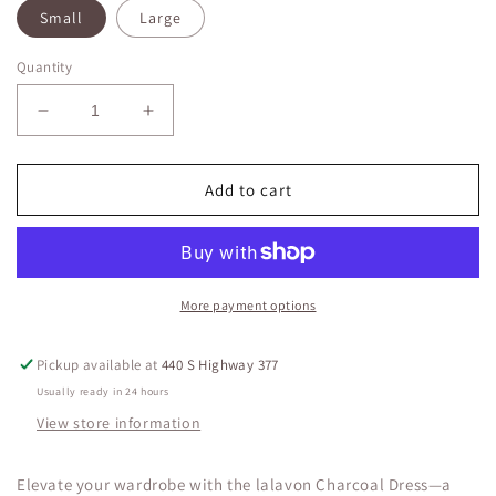
Small
Large
Quantity
Decrease
Increase
quantity
quantity
for
for
lalavon
lalavon
Add to cart
Charcoal
Charcoal
Dress
Dress
Midi
Midi
Sleeveless
Sleeveless
Classy
Classy
More payment options
Chic
Chic
Pickup available at
440 S Highway 377
Usually ready in 24 hours
View store information
Elevate your wardrobe with the lalavon Charcoal Dress—a