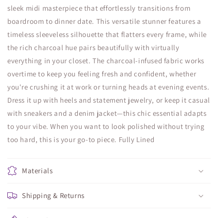
sleek midi masterpiece that effortlessly transitions from
boardroom to dinner date. This versatile stunner features a
timeless sleeveless silhouette that flatters every frame, while
the rich charcoal hue pairs beautifully with virtually
everything in your closet. The charcoal-infused fabric works
overtime to keep you feeling fresh and confident, whether
you're crushing it at work or turning heads at evening events.
Dress it up with heels and statement jewelry, or keep it casual
with sneakers and a denim jacket—this chic essential adapts
to your vibe. When you want to look polished without trying
too hard, this is your go-to piece. Fully Lined
Materials
Shipping & Returns