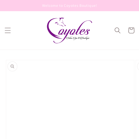
Skip to
Welcome to Coyotes Boutique!
content
Cart
Skip to
product
information