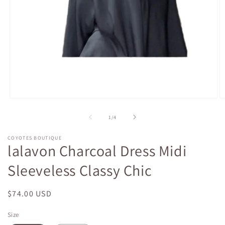
Open
O
media
m
1
2
of
1
/
4
in
in
modal
m
COYOTES BOUTIQUE
lalavon Charcoal Dress Midi
Sleeveless Classy Chic
Regular
$74.00 USD
price
Size