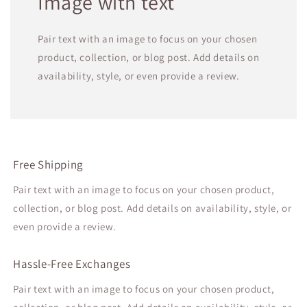
Image with text
Pair text with an image to focus on your chosen
product, collection, or blog post. Add details on
availability, style, or even provide a review.
Free Shipping
Pair text with an image to focus on your chosen product,
collection, or blog post. Add details on availability, style, or
even provide a review.
Hassle-Free Exchanges
Pair text with an image to focus on your chosen product,