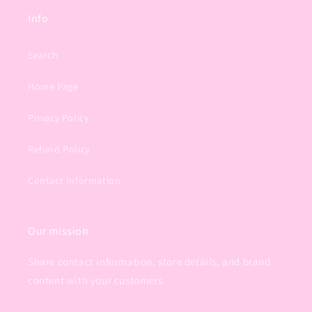
Info
Search
Home Page
Privacy Policy
Refund Policy
Contact Information
Our mission
Share contact information, store details, and brand
content with your customers.