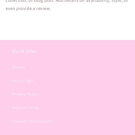
collection, or blog post. Add details on availability, style, or
even provide a review.
Quick links
Search
Home Page
Privacy Policy
Refund Policy
Contact Information