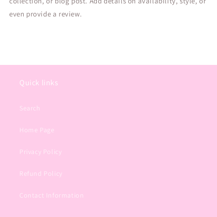
collection, or blog post. Add details on availability, style, or
even provide a review.
Quick links
Search
Home Page
Privacy Policy
Refund Policy
Contact Information