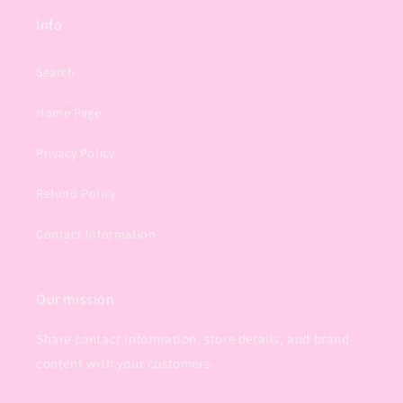
Info
Search
Home Page
Privacy Policy
Refund Policy
Contact Information
Our mission
Share contact information, store details, and brand
content with your customers.