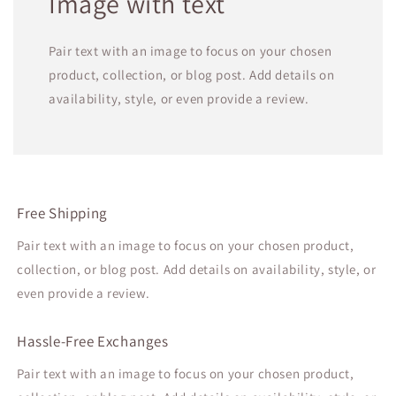
Image with text
Pair text with an image to focus on your chosen
product, collection, or blog post. Add details on
availability, style, or even provide a review.
Free Shipping
Pair text with an image to focus on your chosen product,
collection, or blog post. Add details on availability, style, or
even provide a review.
Hassle-Free Exchanges
Pair text with an image to focus on your chosen product,