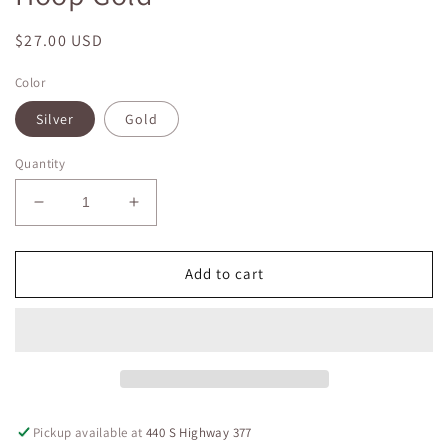
Regular
$27.00 USD
price
Color
Silver
Gold
Quantity
Decrease
Increase
quantity
quantity
for
for
Large
Large
Add to cart
Clear
Clear
Crystal
Crystal
Flexible
Flexible
Hoop
Hoop
Gold
Gold
Pickup available at
440 S Highway 377