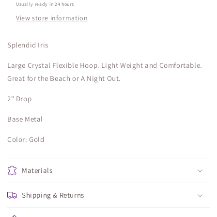
Usually ready in 24 hours
View store information
Splendid Iris
Large Crystal Flexible Hoop. Light Weight and Comfortable.
Great for the Beach or A Night Out.
2" Drop
Base Metal
Color: Gold
Materials
Shipping & Returns