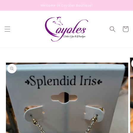
Skip to
Welcome to Coyotes Boutique!
content
Cart
Skip to
product
information