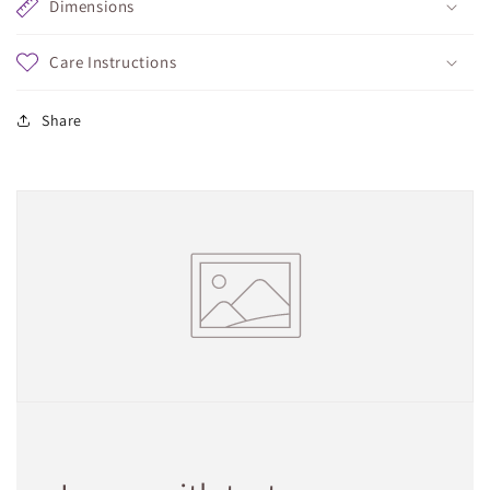
Dimensions
Care Instructions
Share