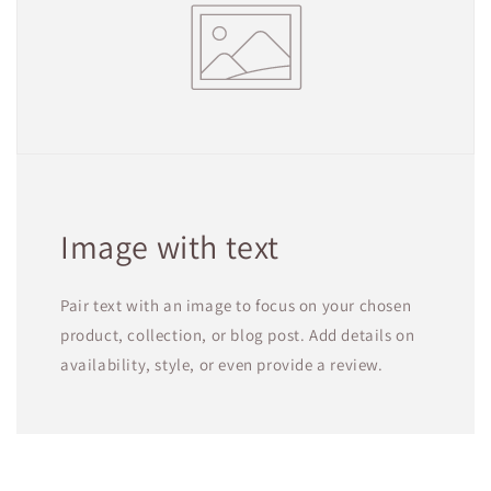
Image with text
Pair text with an image to focus on your chosen
product, collection, or blog post. Add details on
availability, style, or even provide a review.