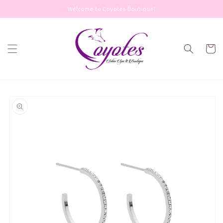
Skip to
Welcome to Coyotes Boutique!
content
Cart
Skip to
product
information