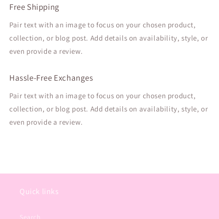
Free Shipping
Pair text with an image to focus on your chosen product,
collection, or blog post. Add details on availability, style, or
even provide a review.
Hassle-Free Exchanges
Pair text with an image to focus on your chosen product,
collection, or blog post. Add details on availability, style, or
even provide a review.
Quick links
Search