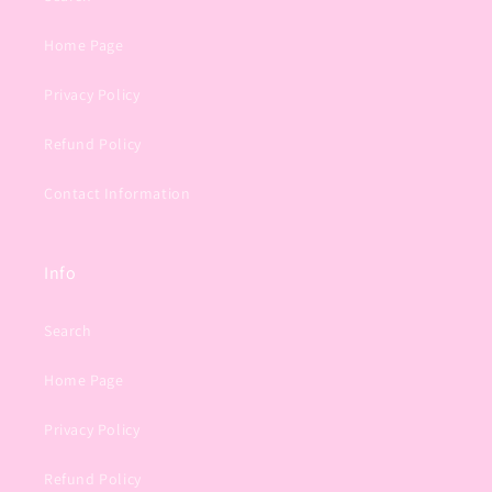
Home Page
Privacy Policy
Refund Policy
Contact Information
Info
Search
Home Page
Privacy Policy
Refund Policy