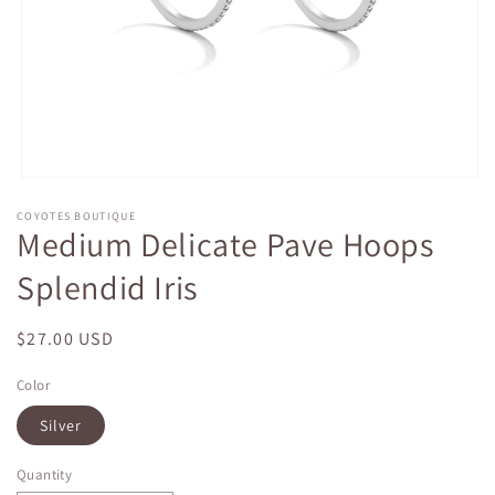
Open
media
COYOTES BOUTIQUE
1
Medium Delicate Pave Hoops
in
modal
Splendid Iris
Regular
$27.00 USD
price
Color
Silver
Quantity