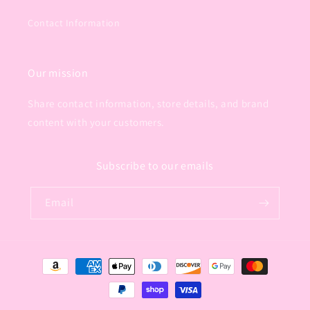
Contact Information
Our mission
Share contact information, store details, and brand
content with your customers.
Subscribe to our emails
Email
Payment
methods