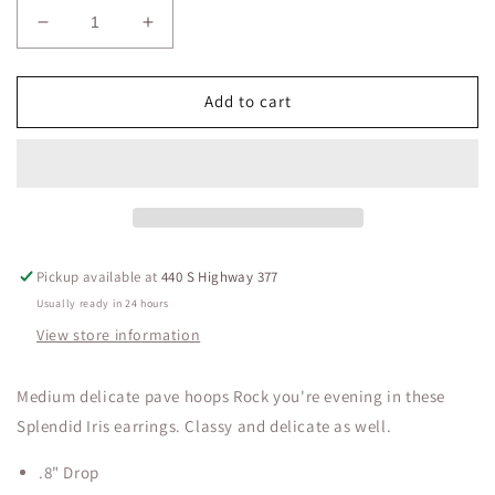
Decrease
Increase
quantity
quantity
for
for
Medium
Medium
Add to cart
Delicate
Delicate
Pave
Pave
Hoops
Hoops
Splendid
Splendid
Iris
Iris
Pickup available at
440 S Highway 377
Usually ready in 24 hours
View store information
Medium delicate pave hoops Rock you're evening in these
Splendid Iris earrings. Classy and delicate as well.
.8" Drop