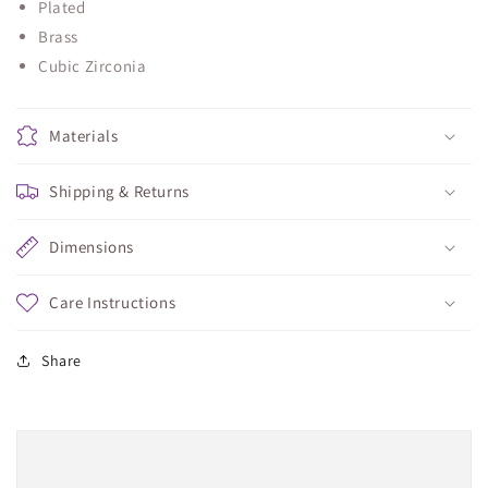
Plated
Brass
Cubic Zirconia
Materials
Shipping & Returns
Dimensions
Care Instructions
Share