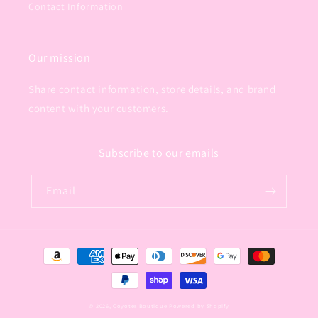
Contact Information
Our mission
Share contact information, store details, and brand
content with your customers.
Subscribe to our emails
Email
Payment
methods
© 2026,
Coyotes Boutique
Powered by Shopify