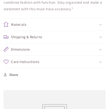
combines fashion with function. Stay organized and make a
statement with this must-have accessory."
Materials
Shipping & Returns
Dimensions
Care Instructions
Share