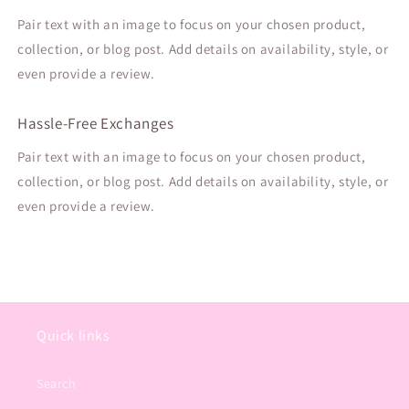
Pair text with an image to focus on your chosen product,
collection, or blog post. Add details on availability, style, or
even provide a review.
Hassle-Free Exchanges
Pair text with an image to focus on your chosen product,
collection, or blog post. Add details on availability, style, or
even provide a review.
Quick links
Search