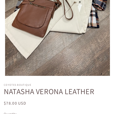
Open
media
COYOTES BOUTIQUE
1
NATASHA VERONA LEATHER
in
modal
Regular
$78.00 USD
price
Quantity