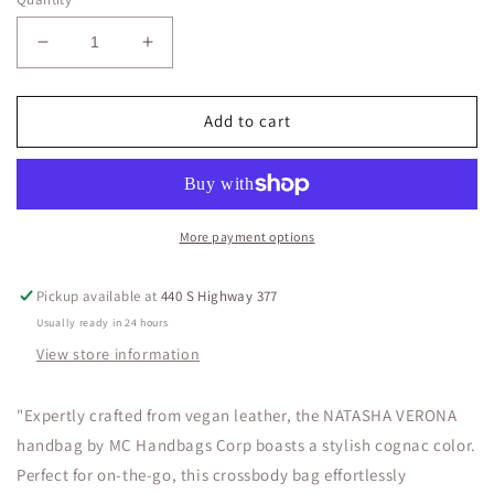
Decrease
Increase
quantity
quantity
for
for
NATASHA
NATASHA
Add to cart
VERONA
VERONA
LEATHER
LEATHER
More payment options
Pickup available at
440 S Highway 377
Usually ready in 24 hours
View store information
"Expertly crafted from vegan leather, the NATASHA VERONA
handbag by MC Handbags Corp boasts a stylish cognac color.
Perfect for on-the-go, this crossbody bag effortlessly