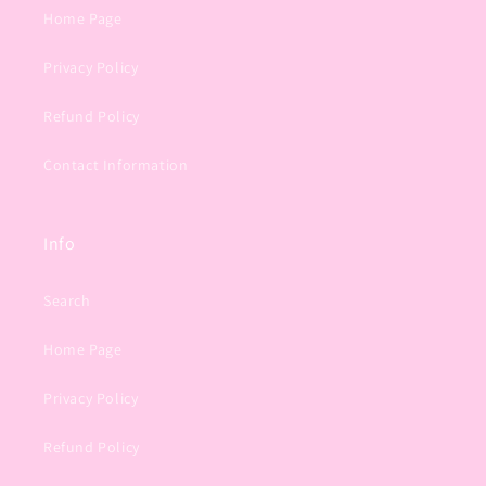
Home Page
Privacy Policy
Refund Policy
Contact Information
Info
Search
Home Page
Privacy Policy
Refund Policy