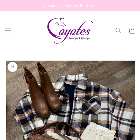
Skip to
Welcome to Coyotes Boutique!
content
Cart
Skip to
product
information