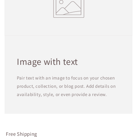
Image with text
Pair text with an image to focus on your chosen
product, collection, or blog post. Add details on
availability, style, or even provide a review.
Free Shipping