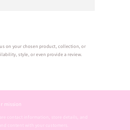
cus on your chosen product, collection, or
lability, style, or even provide a review.
r mission
are contact information, store details, and
and content with your customers.