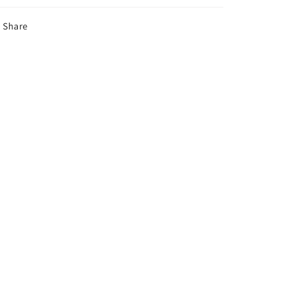
Share