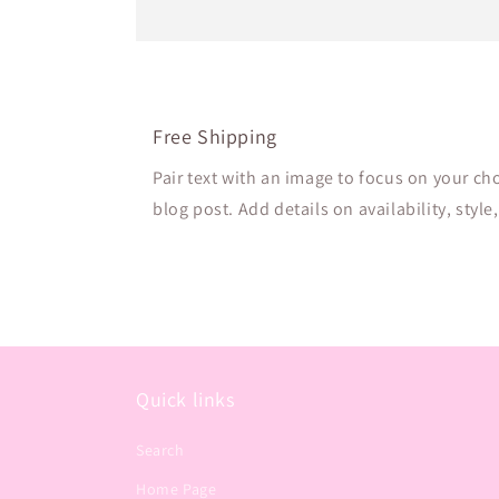
Free Shipping
Pair text with an image to focus on your ch
blog post. Add details on availability, style
Quick links
Search
Home Page