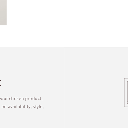
t
 your chosen product,
on availability, style,