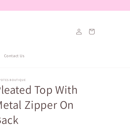
Log
Cart
in
Contact Us
YOTES BOUTIQUE
leated Top With
etal Zipper On
Back