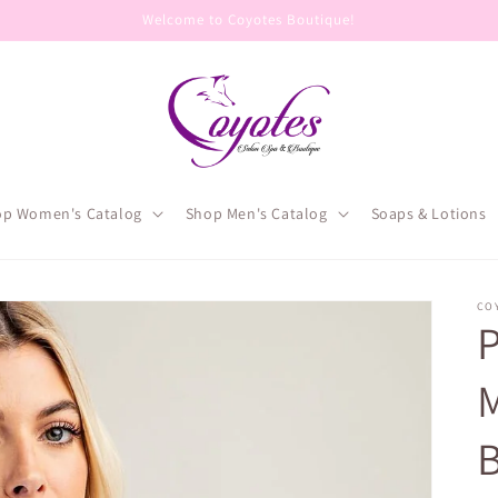
Welcome to Coyotes Boutique!
op Women's Catalog
Shop Men's Catalog
Soaps & Lotions
CO
P
M