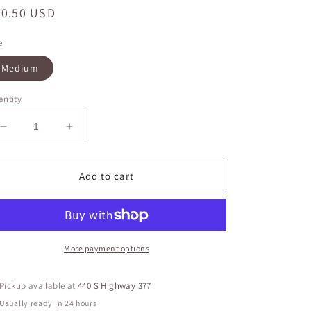
egular
30.50 USD
ice
e
Medium
ntity
Decrease
Increase
quantity
quantity
for
for
Pleated
Pleated
Add to cart
Top
Top
With
With
Metal
Metal
Zipper
Zipper
On
On
More payment options
Back
Back
Pickup available at
440 S Highway 377
Usually ready in 24 hours