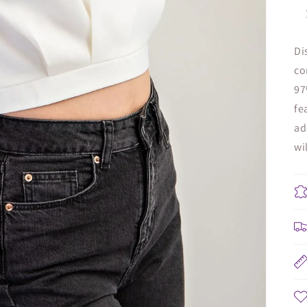
Di
co
97
fe
ad
wi