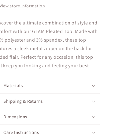
View store information
scover the ultimate combination of style and
mfort with our GLAM Pleated Top. Made with
% polyester and 3% spandex, these top
atures a sleek metal zipper on the back for
ded flair. Perfect for any occasion, this top
ll keep you looking and feeling your best.
Materials
Shipping & Returns
Dimensions
Care Instructions