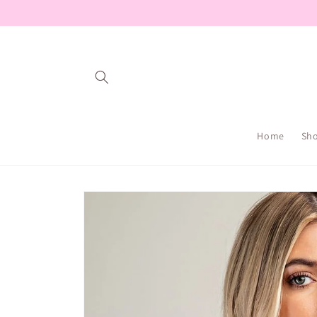
Skip to
content
Home
Sh
Skip to
product
information