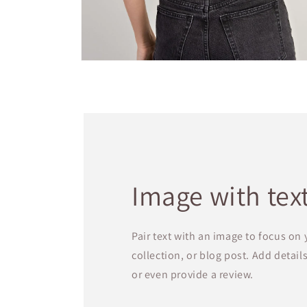
Open
media
2
in
modal
Image with tex
Pair text with an image to focus on
collection, or blog post. Add details 
or even provide a review.