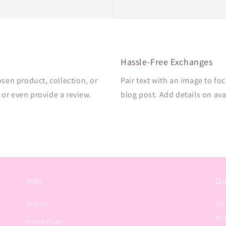
Hassle-Free Exchanges
osen product, collection, or
Pair text with an image to fo
, or even provide a review.
blog post. Add details on avai
Info
Ou
Sh
Search
br
Home Page