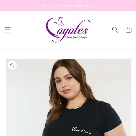
Skip to
Welcome to Coyotes Boutique!
content
Cart
Skip to
product
information