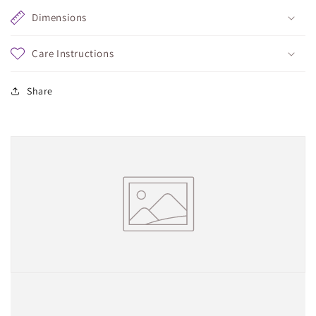
Dimensions
Care Instructions
Share