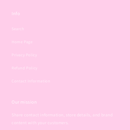
Info
Search
Home Page
Privacy Policy
Refund Policy
Contact Information
Our mission
Share contact information, store details, and brand
content with your customers.