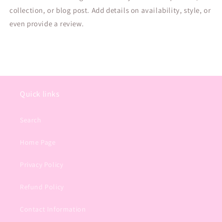
collection, or blog post. Add details on availability, style, or
even provide a review.
Quick links
Search
Home Page
Privacy Policy
Refund Policy
Contact Information