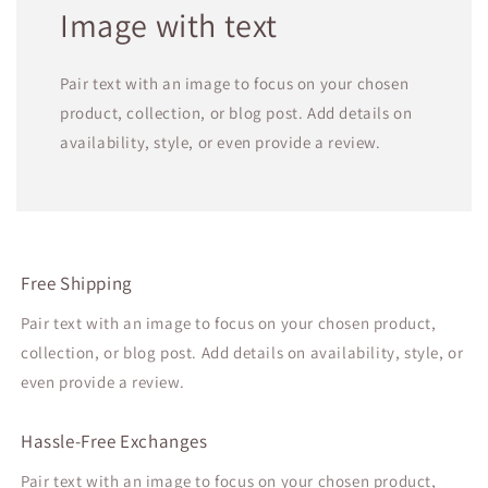
Image with text
Pair text with an image to focus on your chosen
product, collection, or blog post. Add details on
availability, style, or even provide a review.
Free Shipping
Pair text with an image to focus on your chosen product,
collection, or blog post. Add details on availability, style, or
even provide a review.
Hassle-Free Exchanges
Pair text with an image to focus on your chosen product,