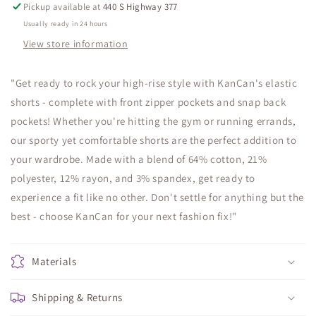
Pickup available at
440 S Highway 377
Usually ready in 24 hours
View store information
"Get ready to rock your high-rise style with KanCan's elastic
shorts - complete with front zipper pockets and snap back
pockets! Whether you're hitting the gym or running errands,
our sporty yet comfortable shorts are the perfect addition to
your wardrobe. Made with a blend of 64% cotton, 21%
polyester, 12% rayon, and 3% spandex, get ready to
experience a fit like no other. Don't settle for anything but the
best - choose KanCan for your next fashion fix!"
Materials
Shipping & Returns