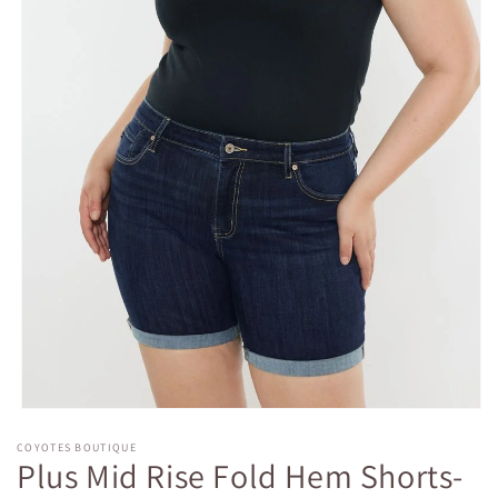
Open
media
COYOTES BOUTIQUE
1
Plus Mid Rise Fold Hem Shorts-
in
modal