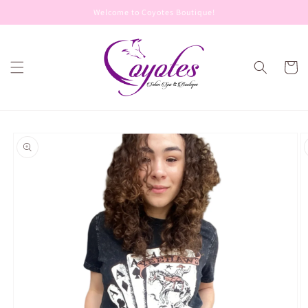
Skip to
Welcome to Coyotes Boutique!
content
Cart
Skip to
product
information