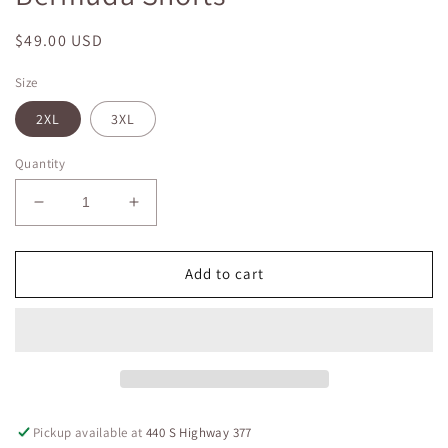
Regular
$49.00 USD
price
Size
2XL
3XL
Quantity
Decrease
Increase
quantity
quantity
for
for
Plus
Plus
Add to cart
Size
Size
JB
JB
HW
HW
Double
Double
Button
Button
Bermuda
Bermuda
Shorts
Shorts
Pickup available at
440 S Highway 377