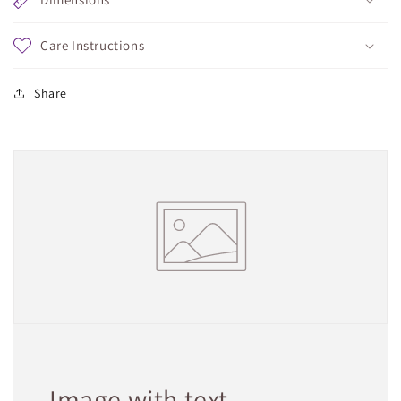
Care Instructions
Share
Image with text