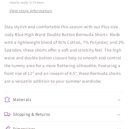
Usually ready in 24 hours
View store information
Stay stylish and comfortable this season with our Plus size
Judy Blue High Waist Double Button Bermuda Shorts. Made
with a lightweight blend of 91% Cotton, 7% Polyester, and 2%
Spandex, these shorts offer a soft and stretchy feel. The high
waist and double button closure help to smooth and control
the tummy area for a more flattering silhouette. Featuring a
front rise of 12" and an inseam of 8.5", these Bermuda shorts
are a versatile addition to your summer wardrobe.
Materials
Shipping & Returns
Dimensions