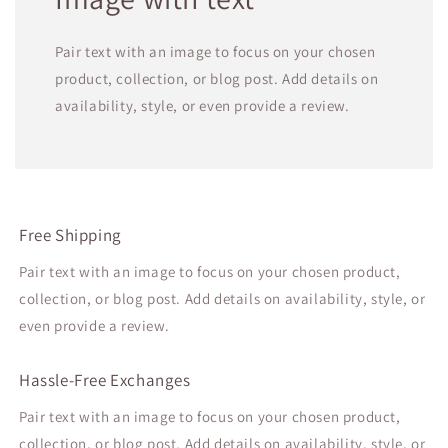
Pair text with an image to focus on your chosen
product, collection, or blog post. Add details on
availability, style, or even provide a review.
Free Shipping
Pair text with an image to focus on your chosen product,
collection, or blog post. Add details on availability, style, or
even provide a review.
Hassle-Free Exchanges
Pair text with an image to focus on your chosen product,
collection, or blog post. Add details on availability, style, or