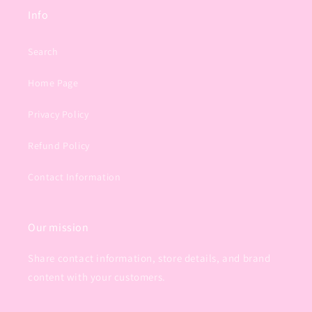
Info
Search
Home Page
Privacy Policy
Refund Policy
Contact Information
Our mission
Share contact information, store details, and brand
content with your customers.