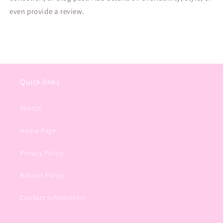
even provide a review.
Quick links
Search
Home Page
Privacy Policy
Refund Policy
Contact Information