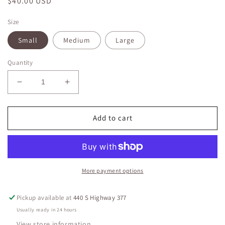
Regular
$40.00 USD
price
Size
Small
Medium
Large
Quantity
Decrease
Increase
quantity
quantity
for
for
Rae
Rae
Add to cart
Mode
Mode
Nylon
Nylon
Rib
Rib
Jacket
Jacket
More payment options
Pickup available at
440 S Highway 377
Usually ready in 24 hours
View store information