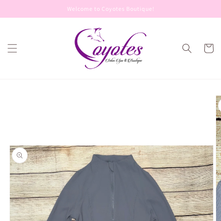
Skip to
Welcome to Coyotes Boutique!
content
Cart
Skip to
product
information