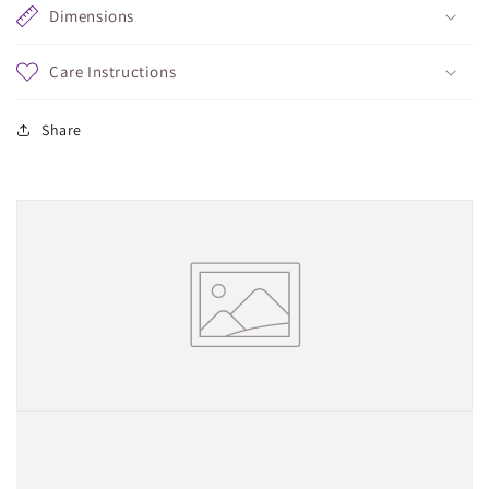
Dimensions
Care Instructions
Share