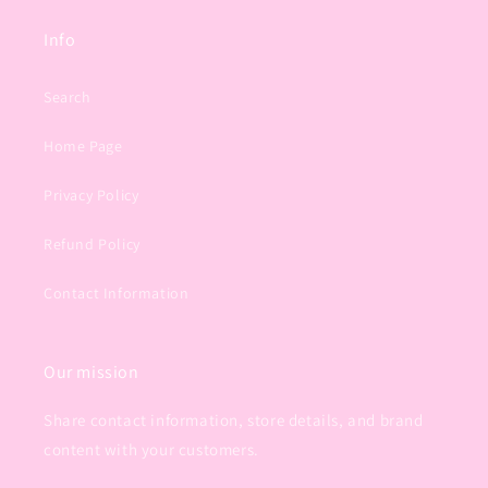
Info
Search
Home Page
Privacy Policy
Refund Policy
Contact Information
Our mission
Share contact information, store details, and brand
content with your customers.