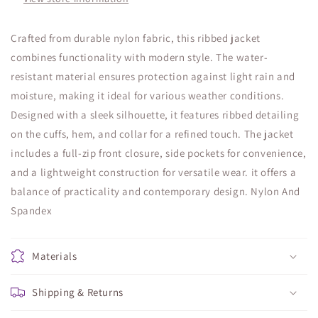
Crafted from durable nylon fabric, this ribbed jacket
combines functionality with modern style. The water-
resistant material ensures protection against light rain and
moisture, making it ideal for various weather conditions.
Designed with a sleek silhouette, it features ribbed detailing
on the cuffs, hem, and collar for a refined touch. The jacket
includes a full-zip front closure, side pockets for convenience,
and a lightweight construction for versatile wear. it offers a
balance of practicality and contemporary design. Nylon And
Spandex
Materials
Shipping & Returns