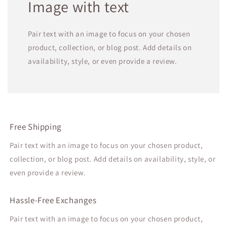
Image with text
Pair text with an image to focus on your chosen
product, collection, or blog post. Add details on
availability, style, or even provide a review.
Free Shipping
Pair text with an image to focus on your chosen product,
collection, or blog post. Add details on availability, style, or
even provide a review.
Hassle-Free Exchanges
Pair text with an image to focus on your chosen product,