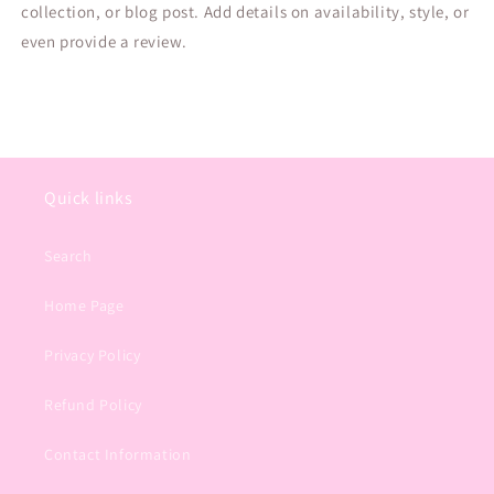
collection, or blog post. Add details on availability, style, or
even provide a review.
Quick links
Search
Home Page
Privacy Policy
Refund Policy
Contact Information