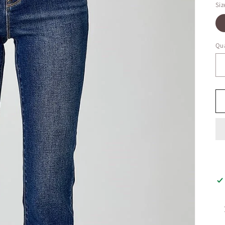
Siz
Qua