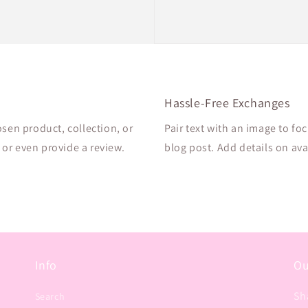
Hassle-Free Exchanges
osen product, collection, or
Pair text with an image to fo
, or even provide a review.
blog post. Add details on avai
Info
Ou
Sh
Search