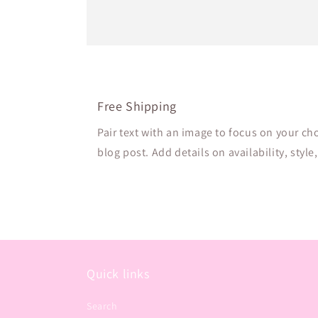
Free Shipping
Pair text with an image to focus on your ch
blog post. Add details on availability, style
Quick links
Search