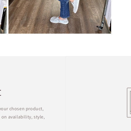
Open
media
5
in
modal
t
 your chosen product,
on availability, style,