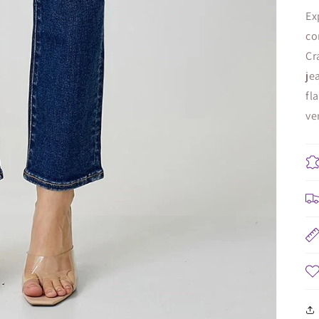
Ex
co
Cr
je
fl
ve