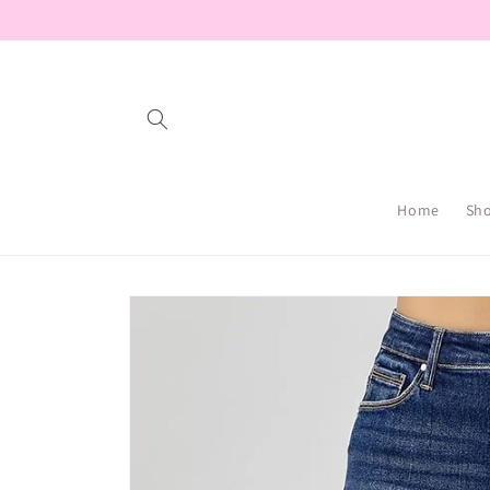
Skip to
content
Home
Sh
Skip to
product
information