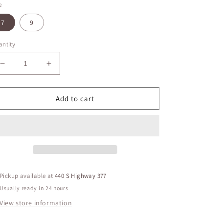
e
7
9
ntity
Decrease
Increase
quantity
quantity
for
for
Risen
Risen
Add to cart
Mid
Mid
Rise
Rise
Ankle
Ankle
Jeans
Jeans
Pickup available at
440 S Highway 377
Usually ready in 24 hours
View store information