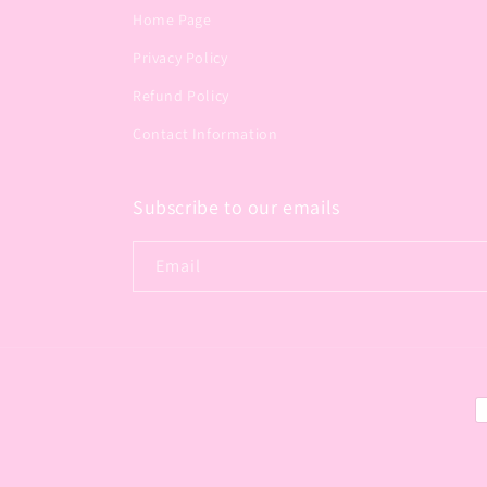
Home Page
Privacy Policy
Refund Policy
Contact Information
Subscribe to our emails
Email
P
m