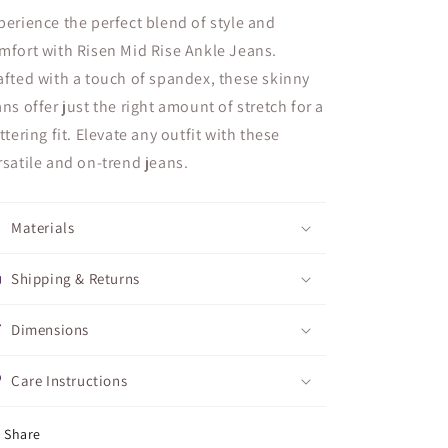
perience the perfect blend of style and
mfort with Risen Mid Rise Ankle Jeans.
afted with a touch of spandex, these skinny
ans offer just the right amount of stretch for a
attering fit. Elevate any outfit with these
rsatile and on-trend jeans.
Materials
Shipping & Returns
Dimensions
Care Instructions
Share