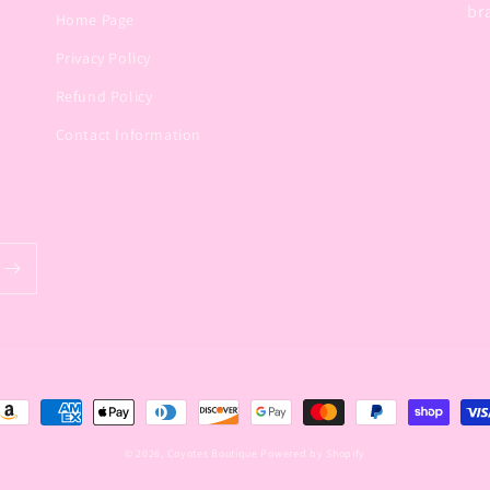
br
Home Page
Privacy Policy
Refund Policy
Contact Information
ayment
ethods
© 2026,
Coyotes Boutique
Powered by Shopify