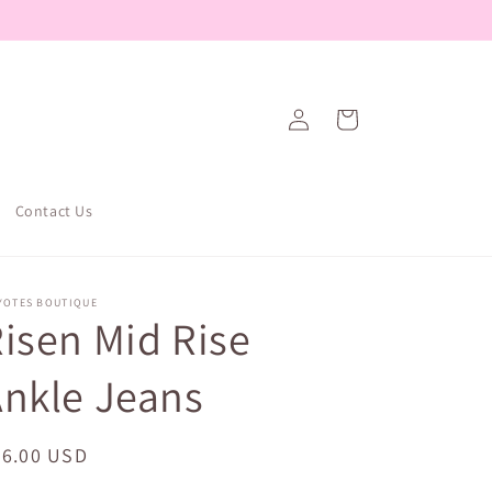
Log
Cart
in
Contact Us
YOTES BOUTIQUE
isen Mid Rise
nkle Jeans
egular
56.00 USD
ice