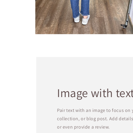
Open
media
4
in
modal
Image with tex
Pair text with an image to focus on
collection, or blog post. Add details 
or even provide a review.