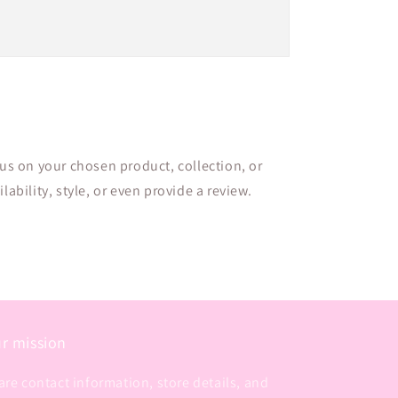
cus on your chosen product, collection, or
lability, style, or even provide a review.
r mission
are contact information, store details, and