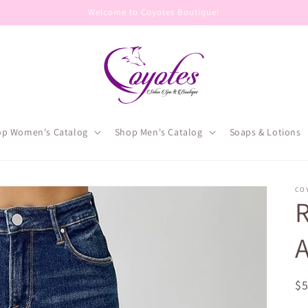
Welcome to Coyotes Boutique!
op Women's Catalog
Shop Men's Catalog
Soaps & Lotions
CO
R
A
R
$
pr