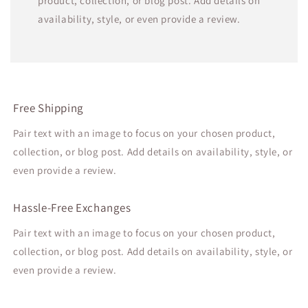
product, collection, or blog post. Add details on
availability, style, or even provide a review.
Free Shipping
Pair text with an image to focus on your chosen product,
collection, or blog post. Add details on availability, style, or
even provide a review.
Hassle-Free Exchanges
Pair text with an image to focus on your chosen product,
collection, or blog post. Add details on availability, style, or
even provide a review.