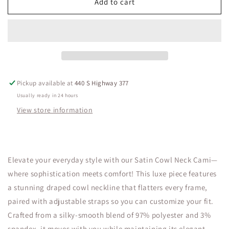
Satin
Satin
Add to cart
Cowl
Cowl
Neck
Neck
Cami
Cami
Pickup available at
440 S Highway 377
Usually ready in 24 hours
View store information
Elevate your everyday style with our Satin Cowl Neck Cami—
where sophistication meets comfort! This luxe piece features
a stunning draped cowl neckline that flatters every frame,
paired with adjustable straps so you can customize your fit.
Crafted from a silky-smooth blend of 97% polyester and 3%
spandex, it moves with you while maintaining its elegant