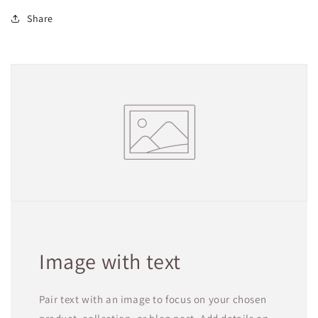
Share
Image with text
Pair text with an image to focus on your chosen