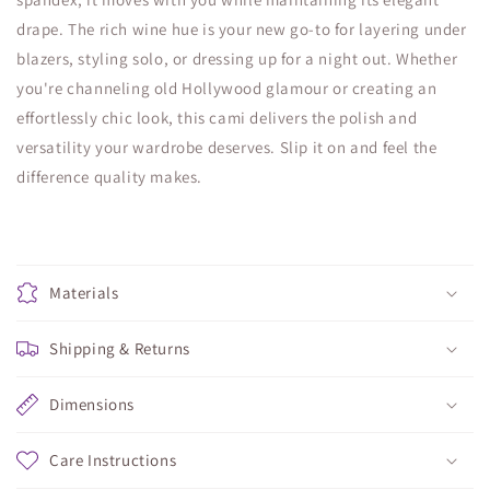
drape. The rich wine hue is your new go-to for layering under
blazers, styling solo, or dressing up for a night out. Whether
you're channeling old Hollywood glamour or creating an
effortlessly chic look, this cami delivers the polish and
versatility your wardrobe deserves. Slip it on and feel the
difference quality makes.
Materials
Shipping & Returns
Dimensions
Care Instructions