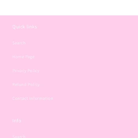
Quick links
Search
Home Page
Privacy Policy
Refund Policy
Contact Information
Info
Search