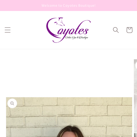
Skip to
Welcome to Coyotes Boutique!
content
Cart
Skip to
product
information