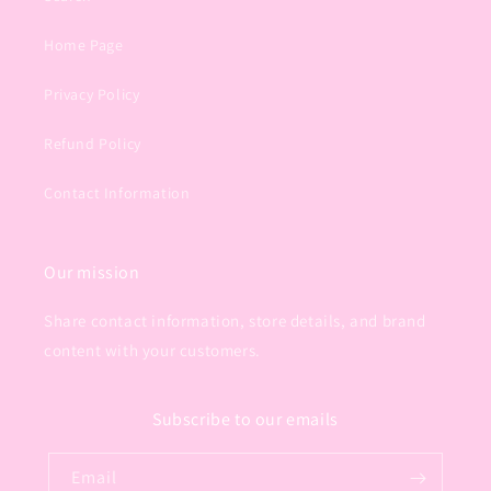
Home Page
Privacy Policy
Refund Policy
Contact Information
Our mission
Share contact information, store details, and brand
content with your customers.
Subscribe to our emails
Email