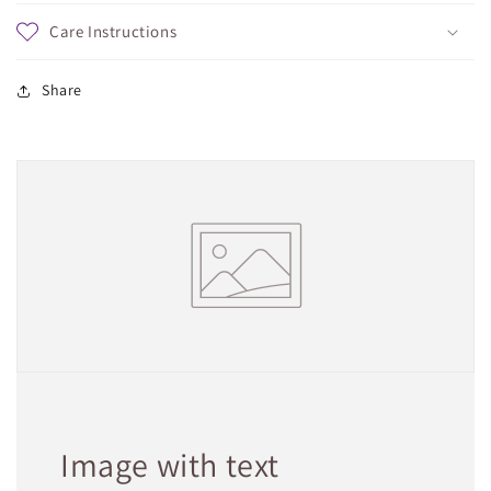
Care Instructions
Share
Image with text