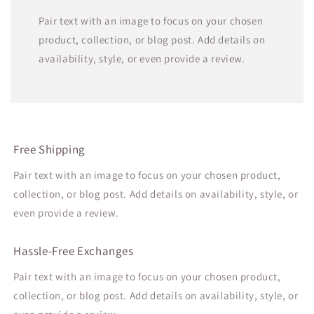
Pair text with an image to focus on your chosen
product, collection, or blog post. Add details on
availability, style, or even provide a review.
Free Shipping
Pair text with an image to focus on your chosen product,
collection, or blog post. Add details on availability, style, or
even provide a review.
Hassle-Free Exchanges
Pair text with an image to focus on your chosen product,
collection, or blog post. Add details on availability, style, or