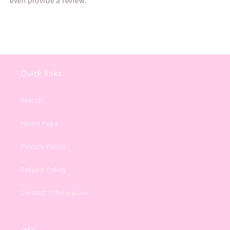
even provide a review.
Quick links
Search
Home Page
Privacy Policy
Refund Policy
Contact Information
Info