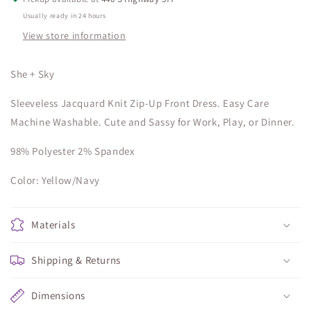
Usually ready in 24 hours
View store information
She + Sky
Sleeveless Jacquard Knit Zip-Up Front Dress. Easy Care
Machine Washable. Cute and Sassy for Work, Play, or Dinner.
98% Polyester 2% Spandex
Color: Yellow/Navy
Materials
Shipping & Returns
Dimensions