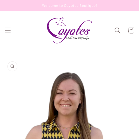
Skip to
Welcome to Coyotes Boutique!
content
Cart
Skip to
product
information