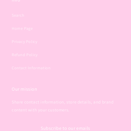
Search
Home Page
Privacy Policy
Refund Policy
Contact Information
Our mission
Share contact information, store details, and brand
content with your customers.
Subscribe to our emails