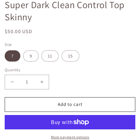
Super Dark Clean Control Top
in
modal
Skinny
Regular
$50.00 USD
price
Size
7
9
11
15
Quantity
Decrease
Increase
quantity
quantity
for
for
Super
Super
Add to cart
Dark
Dark
Clean
Clean
Control
Control
Top
Top
Skinny
Skinny
More payment options