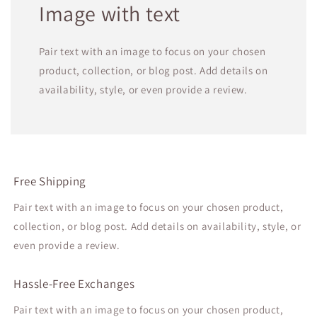
Image with text
Pair text with an image to focus on your chosen
product, collection, or blog post. Add details on
availability, style, or even provide a review.
Free Shipping
Pair text with an image to focus on your chosen product,
collection, or blog post. Add details on availability, style, or
even provide a review.
Hassle-Free Exchanges
Pair text with an image to focus on your chosen product,