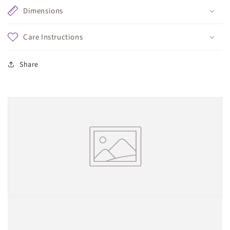
Dimensions
Care Instructions
Share