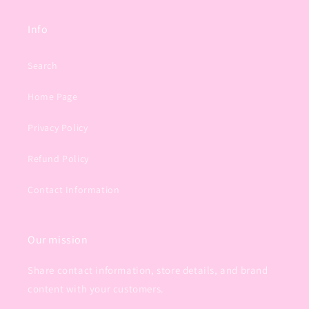
Info
Search
Home Page
Privacy Policy
Refund Policy
Contact Information
Our mission
Share contact information, store details, and brand
content with your customers.