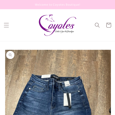
Skip to
Welcome to Coyotes Boutique!
content
Cart
Skip to
product
information