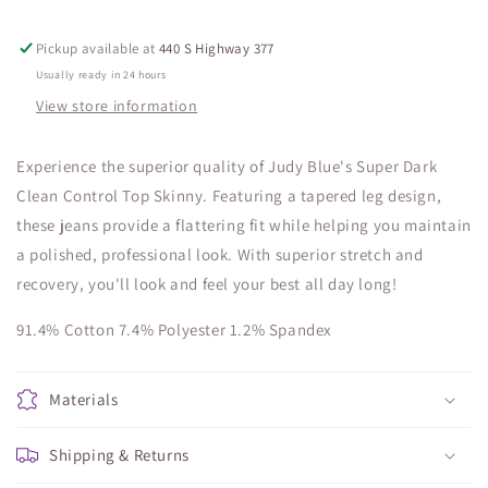
Pickup available at
440 S Highway 377
Usually ready in 24 hours
View store information
Experience the superior quality of Judy Blue's Super Dark
Clean Control Top Skinny. Featuring a tapered leg design,
these jeans provide a flattering fit while helping you maintain
a polished, professional look. With superior stretch and
recovery, you'll look and feel your best all day long!
91.4% Cotton 7.4% Polyester 1.2% Spandex
Materials
Shipping & Returns