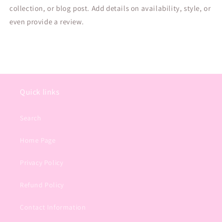
collection, or blog post. Add details on availability, style, or
even provide a review.
Quick links
Search
Home Page
Privacy Policy
Refund Policy
Contact Information