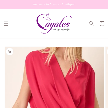
Skip to
Welcome to Coyotes Boutique!
content
Cart
Skip to
product
information