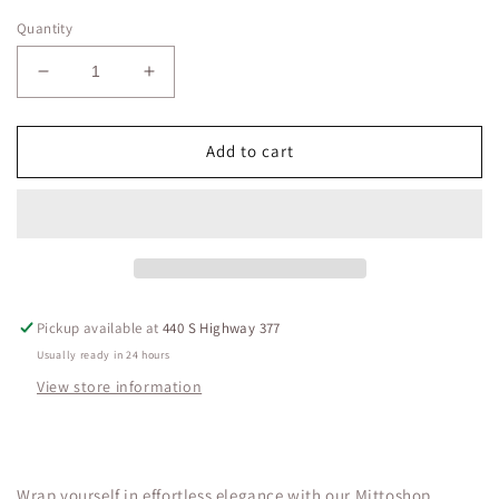
Quantity
Decrease
Increase
quantity
quantity
for
for
SURPLICE
SURPLICE
Add to cart
DRAPING
DRAPING
TOP
TOP
mittoshop
mittoshop
Pickup available at
440 S Highway 377
Usually ready in 24 hours
View store information
Wrap yourself in effortless elegance with our Mittoshop