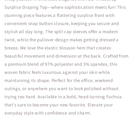
Surplice Draping Top—where sophistication meets fun! This
stunning piece features a flattering surplice front with
convenient snap button closure, keeping you secure and
stylish all day long. The split cap sleeves offer a modern
twist, while the pullover design makes getting dressed a
breeze. We love the elastic blouson hem that creates
beautiful movement and dimension at the back. Crafted from
a premium blend of 97% polyester and 3% spandex, this
woven fabric feels luxurious against your skin while
maintaining its shape. Perfect for the office, weekend
outings, or anywhere you want to look polished without
trying too hard. Available in a bold, head-turning Fuchsia
that's sure to become your new favorite. Elevate your
everyday style with confidence and charm.