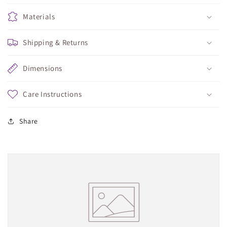
Materials
Shipping & Returns
Dimensions
Care Instructions
Share