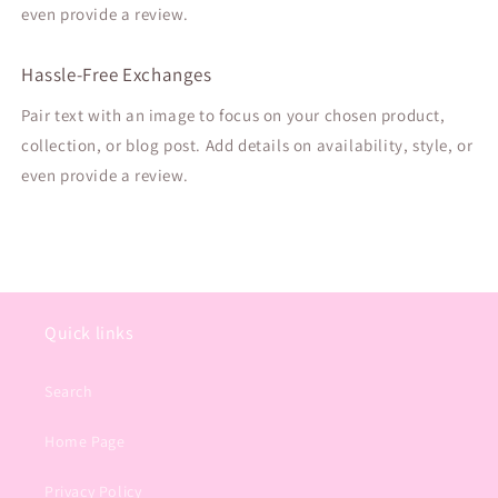
even provide a review.
Hassle-Free Exchanges
Pair text with an image to focus on your chosen product,
collection, or blog post. Add details on availability, style, or
even provide a review.
Quick links
Search
Home Page
Privacy Policy