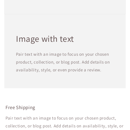
Image with text
Pair text with an image to focus on your chosen
product, collection, or blog post. Add details on
availability, style, or even provide a review.
Free Shipping
Pair text with an image to focus on your chosen product,
collection, or blog post. Add details on availability, style, or