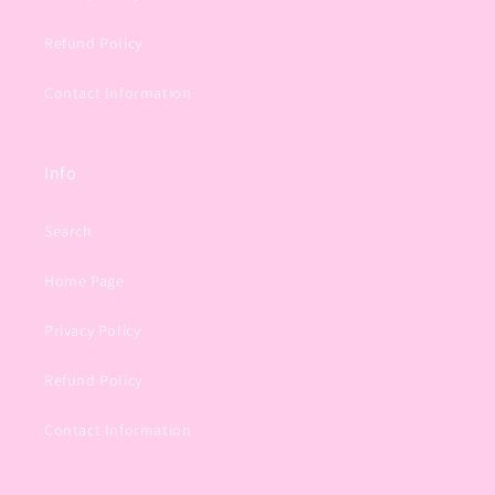
Refund Policy
Contact Information
Info
Search
Home Page
Privacy Policy
Refund Policy
Contact Information