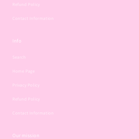
Refund Policy
Contact Information
Info
Search
Home Page
Privacy Policy
Refund Policy
Contact Information
Our mission