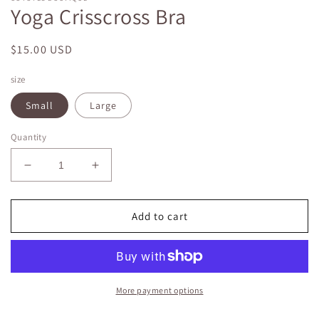
Yoga Crisscross Bra
Regular
$15.00 USD
price
size
Small
Large
Quantity
Decrease
Increase
quantity
quantity
for
for
Yoga
Yoga
Add to cart
Crisscross
Crisscross
Bra
Bra
More payment options