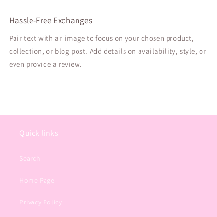
Hassle-Free Exchanges
Pair text with an image to focus on your chosen product,
collection, or blog post. Add details on availability, style, or
even provide a review.
Quick links
Search
Home Page
Privacy Policy