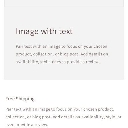
Image with text
Pair text with an image to focus on your chosen
product, collection, or blog post. Add details on
availability, style, or even provide a review.
Free Shipping
Pair text with an image to focus on your chosen product,
collection, or blog post. Add details on availability, style, or
even provide a review.