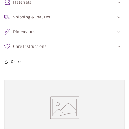
Materials
Shipping & Returns
Dimensions
Care Instructions
Share