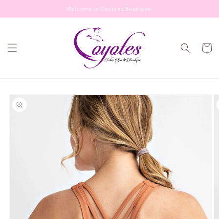
Skip to
Welcome to Coyotes Boutique!
content
Cart
Skip to
product
information