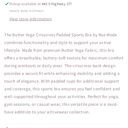
Pickup available at
440 S Highway 377
Usually ready in 24 hours
View store information
The Butter Yoga Crisscross Padded Sports Bra by Rae Mode
combines functionality and style to support your active
lifestyle. Made from premium Butter Yoga Fabric, this bra
offers a breathable, buttery-soft texture for maximum comfort
during workouts or daily wear. The crisscross back design
provides a secure fit while enhancing mobility and adding a
touch of elegance. With padded cups for additional support
and coverage, this sports bra ensures you feel confident and
well-supported throughout your activities. Perfect for yoga,
gym sessions, or casual wear, this versatile piece is a must-
have addition to your activewear collection.